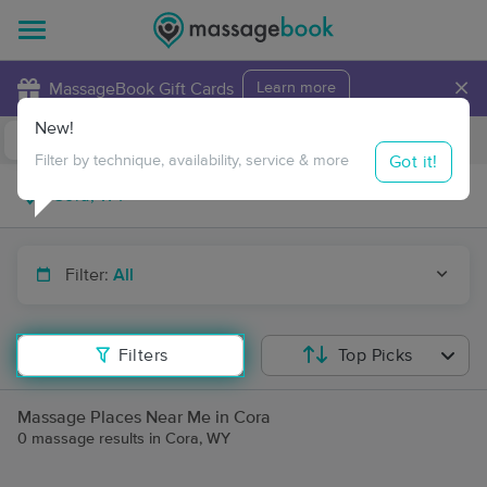
×
MassageBook Gift Cards
Learn more
New!
Business Locations
Travel to me
Got it!
Filter by technique, availability, service & more
Filter:
All
Filters
Top Picks
Massage Places Near Me in Cora
0 massage results in Cora, WY