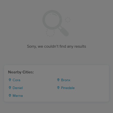
Sorry, we couldn’t find any results
Nearby Cities:
Cora
Bronx
Daniel
Pinedale
Merna