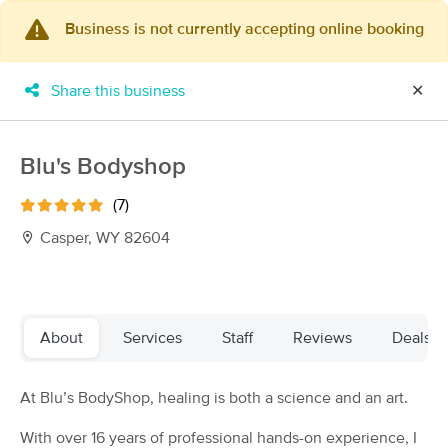
Business is not currently accepting online booking
×
MassageBook Gift Cards
Learn more
Share this business
✕
New!
Business Locations
Travel to me
Got it!
Filter by technique, availability, service & more
Blu's Bodyshop
(7)
Casper, WY 82604
Filter:
All
Filters
Top Picks
About
Services
Staff
Reviews
Deals
Massage Places Near Me in Casper
At Blu’s BodyShop, healing is both a science and an art.
2 massage results in Casper, WY
With over 16 years of professional hands-on experience, I
Apple Blossom Massage - Casper