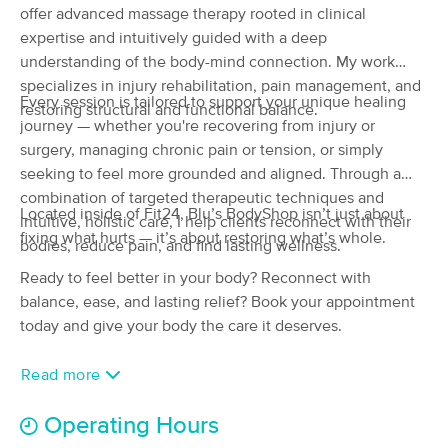
offer advanced massage therapy rooted in clinical
(28)
expertise and intuitively guided with a deep
Casper, WY
2.5 miles away
understanding of the body-mind connection. My work
Available
Wed 11:00 AM
specializes in injury rehabilitation, pain management, and
90 min
Every session is tailored to support your unique healing
$110
Availability
Details
restoring structural and functional balance.
from
journey — whether you're recovering from injury or
surgery, managing chronic pain or tension, or simply
Wyldflower Massage Therapy/Riley Fars
seeking to feel more grounded and aligned. Through a
(57)
combination of targeted therapeutic techniques and
Casper, WY
4.3 miles away
Located inside of Fit24, Blu’s BodyShop isn’t just about
intuitive, holistic care, I help clients reconnect with their
fixing what hurts — it’s about restoring what’s whole.
bodies, reduce pain, and find lasting wellness.
60 min
$110
Availability
Details
from
Ready to feel better in your body? Reconnect with
balance, ease, and lasting relief? Book your appointment
Nearby Cities:
today and give your body the care it deserves.
Casper
Allendale
Read more
Midwest Heights
Mills
Hartrandt
Operating Hours