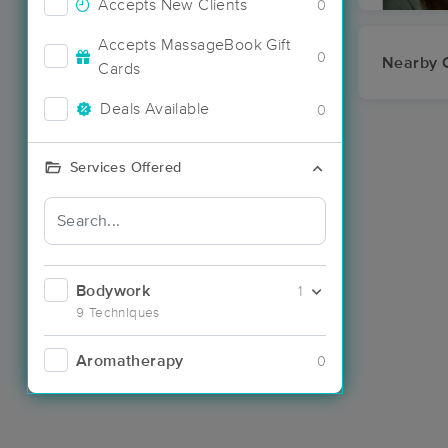
Accepts New Clients
0
Accepts MassageBook Gift
0
Nearby C
Cards
Deals Available
0
Services Offered
Bodywork
1
9 Techniques
Aromatherapy
0