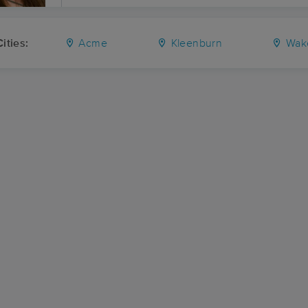
ities:
Acme
Kleenburn
Wak