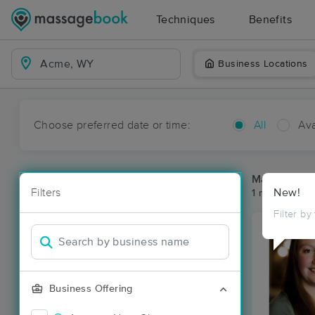
Techniques
Benefits
Business Locations
Choose preferred date or time:
All
Ava
Massage Pl
Filters
New!
1 massage re
Filter by
Business Offering