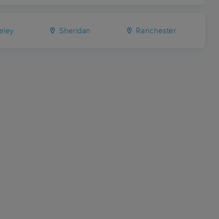
eley
Sheridan
Ranchester