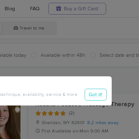
Blog
FAQ
Buy a Gift Card
Travel to me
ilable today
Available within 48h
Select date and t
aces Near Me in Acme
sults in Acme, WY
Got it!
 technique, availability, service & more
Results Focused Massage Therapy
(2)
Sheridan, WY
82801
8.2 miles away
First
Available
on
Mon 9:00 AM