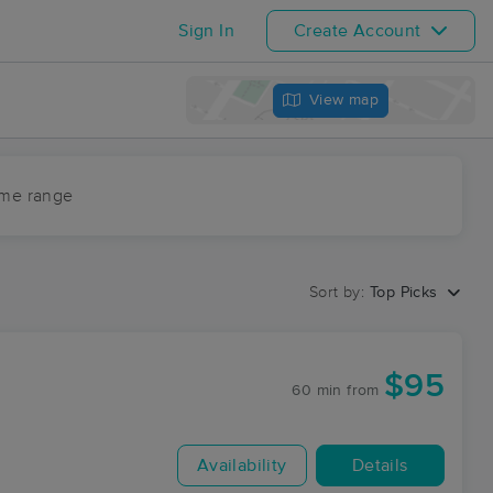
Sign In
Create Account
View map
ime range
Sort by:
Top Picks
$95
60 min
from
Availability
Details