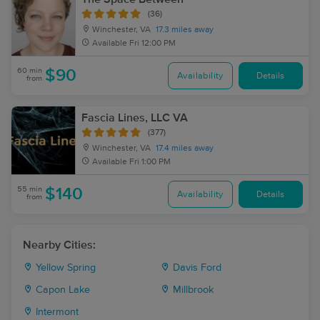
(36)
Winchester, VA
17.3 miles away
Available
Fri 12:00 PM
60 min
$90
Availability
Details
from
Fascia Lines, LLC VA
(377)
Winchester, VA
17.4 miles away
Available
Fri 1:00 PM
55 min
$140
Availability
Details
from
Nearby Cities:
Yellow Spring
Davis Ford
Capon Lake
Millbrook
Intermont