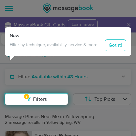
×
MassageBook Gift Cards
Learn more
New!
Business Locations
Travel to me
Got it!
Filter by technique, availability, service & more
Filter:
Available within 48 Hours
1
Filters
Top Picks
Massage Places Near Me in Yellow Spring
2 massage results in Yellow Spring, WV
The Space Between