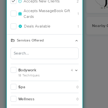
Accepts New Clients
2
Accepts MassageBook Gift
1
Cards
Nearby C
Deals Available
1
Services Offered
Bodywork
4
18 Techniques
Spa
0
Wellness
0