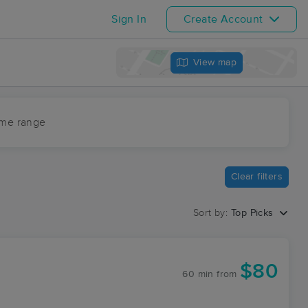
Sign In
Create Account
View map
ime range
Clear filters
Sort by:
Top Picks
$80
60 min
from