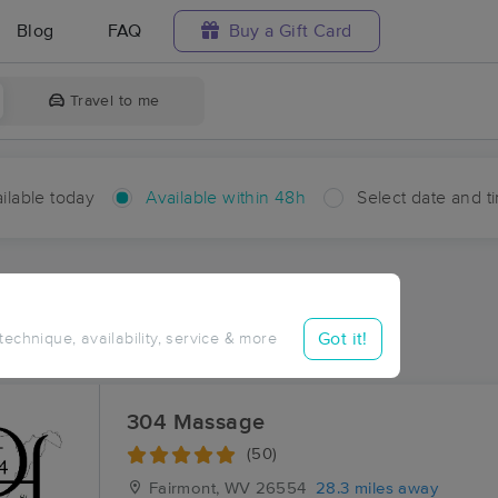
Blog
FAQ
Buy a Gift Card
Travel to me
ilable today
Available within 48h
Select date and t
hin 48 hours
Accepts New Clients
ces Near Me in Woodruff
Got it!
 technique, availability, service & more
sults in Woodruff, WV
304 Massage
(50)
Fairmont, WV
26554
28.3 miles away