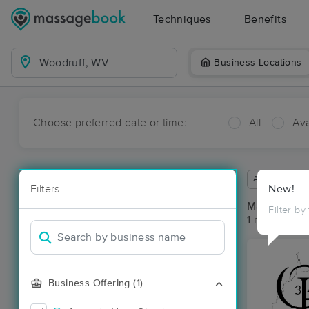
Techniques
Benefits
Business Locations
Choose preferred date or time:
All
Ava
Available wit
Filters
New!
Massage Pla
Filter by
1 massage re
Business Offering (1)