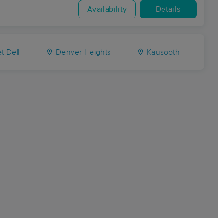
Availability
Details
t Dell
Denver Heights
Kausooth