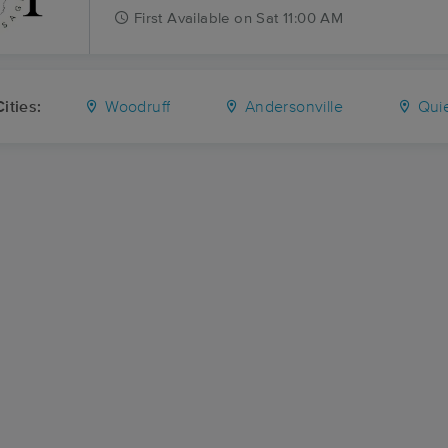
First
Available
on
Sat 11:00 AM
ities:
Woodruff
Andersonville
Quie