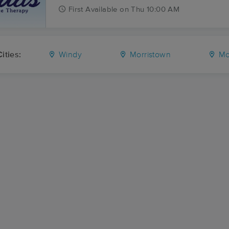
First
Available
on
Thu 10:00 AM
ities:
Windy
Morristown
Mc