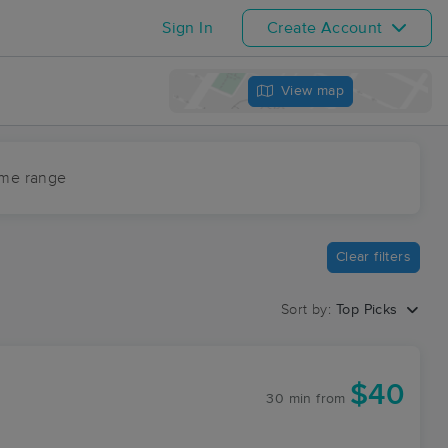
Sign In
Create Account
View map
ime range
Clear filters
Sort by:
Top Picks
$40
30 min
from