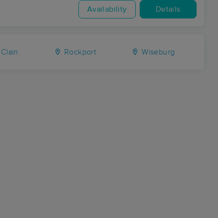
Availability
Details
Clain
Rockport
Wiseburg