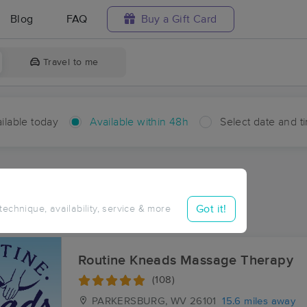
Blog
FAQ
Buy a Gift Card
Travel to me
ilable today
Available within 48h
Select date and t
hin 48 hours
Accepts New Clients
aces Near Me in Windy
Got it!
 technique, availability, service & more
sults in Windy, WV
Routine Kneads Massage Therapy
(108)
PARKERSBURG, WV
26101
15.6 miles away