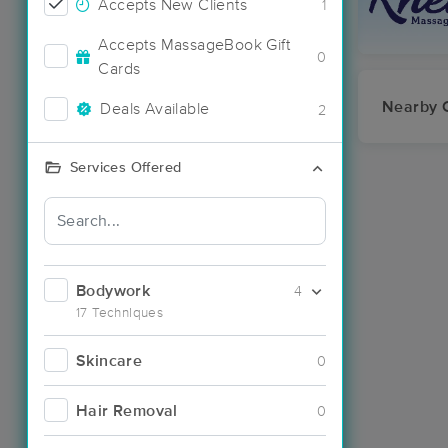
Accepts New Clients
1
Accepts MassageBook Gift
0
Cards
Nearby C
Deals Available
2
Services Offered
Bodywork
4
17 Techniques
Skincare
0
Hair Removal
0