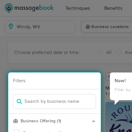
Techniques
Benefits
Business Locations
Choose preferred date or time:
All
Ava
Available wit
Filters
New!
Massage Pl
Filter by
1 massage re
Business Offering (1)