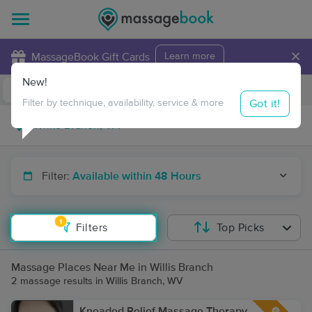
×
MassageBook Gift Cards
Learn more
New!
Business Locations
Travel to me
Got it!
Filter by technique, availability, service & more
Filter:
Available within 48 Hours
1
Filters
Top Picks
Massage Places Near Me in Willis Branch
2 massage results in Willis Branch, WV
Kneaded Relief Massage Therapy