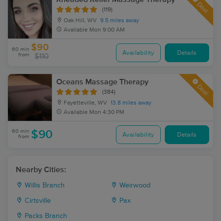
Deal
(119)
Oak Hill, WV
9.5 miles away
Available
Mon 9:00 AM
$90
60 min
Availability
Details
from
$110
Oceans Massage Therapy
Deal
(384)
Fayetteville, WV
13.8 miles away
Available
Mon 4:30 PM
60 min
$90
Availability
Details
from
Nearby Cities:
Willis Branch
Weirwood
Cirtsville
Pax
Packs Branch