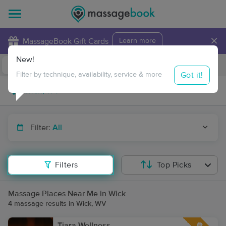
×
MassageBook Gift Cards
Learn more
New!
Business Locations
Travel to me
Got it!
Filter by technique, availability, service & more
Filter:
All
Filters
Top Picks
Massage Places Near Me in Wick
4 massage results in Wick, WV
Tiara Wellness