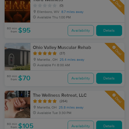
Deal
(0)
Ellenboro, WV
8.7 miles away
Available
Thu 1:00 PM
60 min
$95
Availability
Details
from
Ohio Valley Muscular Rehab
Deal
(37)
Marietta , OH
25.4 miles away
Available
Fri 8:00 AM
60 min
$70
Availability
Details
from
The Wellness Retreat, LLC
Deal
(264)
Marietta, OH
25.8 miles away
Available
Tue 3:30 PM
60 min
$105
Availability
Details
from