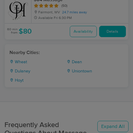
(50)
Fairmont, WV
24.7 miles away
Available
Fri 6:30 PM
60 min
$80
Availability
Details
from
Nearby Cities:
Wheat
Dean
Dulaney
Uniontown
Hoyt
Frequently Asked
Expand All