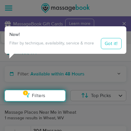
×
MassageBook Gift Cards
Learn more
New!
Business Locations
Travel to me
Got it!
Filter by technique, availability, service & more
Filter:
Available within 48 Hours
1
Filters
Top Picks
Massage Places Near Me in Wheat
1 massage results in Wheat, WV
304 Massage