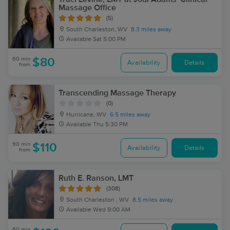
Massage Office
(5)
South Charleston, WV
8.3 miles away
Available
Sat 5:00 PM
60 min
$80
Availability
Details
from
Transcending Massage Therapy
(0)
Hurricane, WV
6.5 miles away
Available
Thu 5:30 PM
90 min
$110
Availability
Details
from
Ruth E. Ranson, LMT
(308)
South Charleston , WV
8.5 miles away
Available
Wed 9:00 AM
60 min