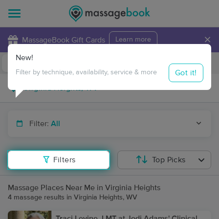
×
MassageBook Gift Cards
Learn more
New!
Business Locations
Travel to me
Got it!
Filter by technique, availability, service & more
Filter:
All
Filters
Top Picks
Massage Places Near Me in Virginia Heights
4 massage results in Virginia Heights, WV
Traci Levine, LMT at Jodi Adams' Clinical