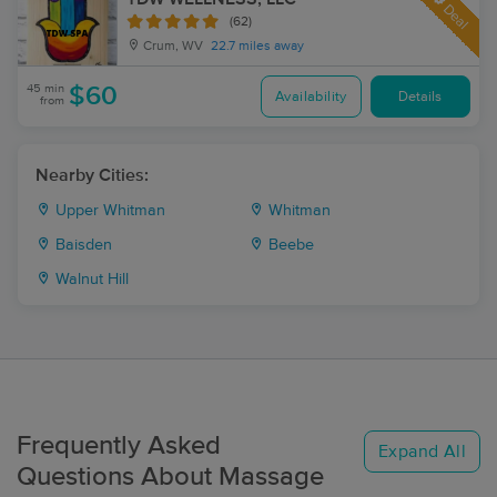
Deal
(62)
Crum, WV
22.7 miles away
45 min
$60
Availability
Details
from
Nearby Cities:
Upper Whitman
Whitman
Baisden
Beebe
Walnut Hill
Frequently Asked
Expand All
Questions About Massage