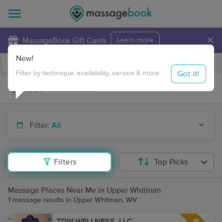
×
MassageBook Gift Cards
Learn more
New!
Business Locations
Travel to me
Got it!
Filter by technique, availability, service & more
Filter:
All
Filters
Top Picks
Massage Places Near Me in Upper Whitman
1 massage results in Upper Whitman, WV
TDW WELLNESS, LLC