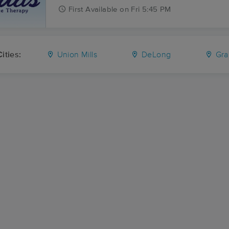
First
Available
on
Fri 5:45 PM
ities:
Union Mills
DeLong
Gra