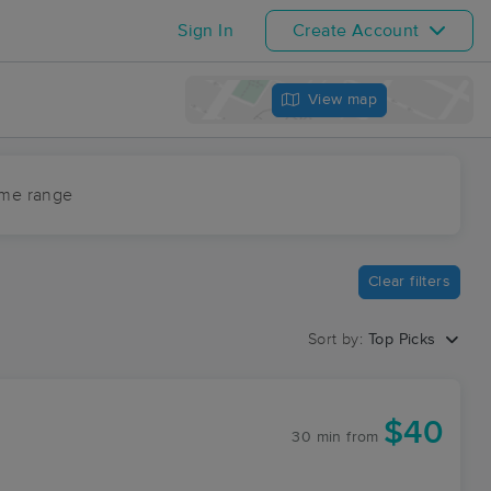
Sign In
Create Account
View map
ime range
Clear filters
Sort by:
Top Picks
$40
30 min
from