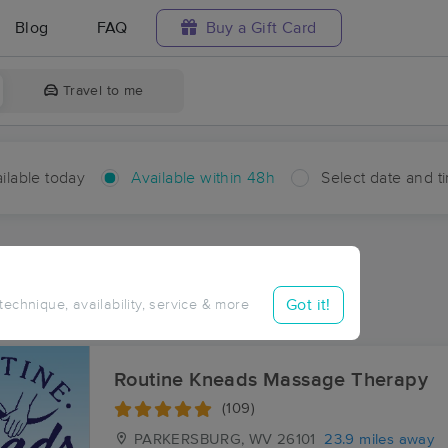
Blog
FAQ
Buy a Gift Card
Travel to me
ilable today
Available within 48h
Select date and t
hin 48 hours
Accepts New Clients
ces Near Me in Union Mills
Got it!
 technique, availability, service & more
ults in Union Mills, WV
Routine Kneads Massage Therapy
(109)
PARKERSBURG, WV
26101
23.9 miles away