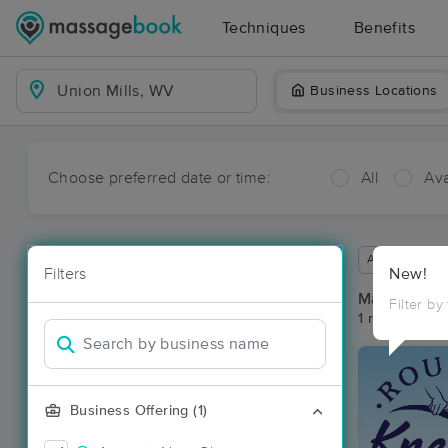
Techniques
Benefits
Business Locations
Choose preferred date or time:
All
Ava
Available wit
Filters
New!
Massage Pla
Filter by
1 massage res
Business Offering (1)