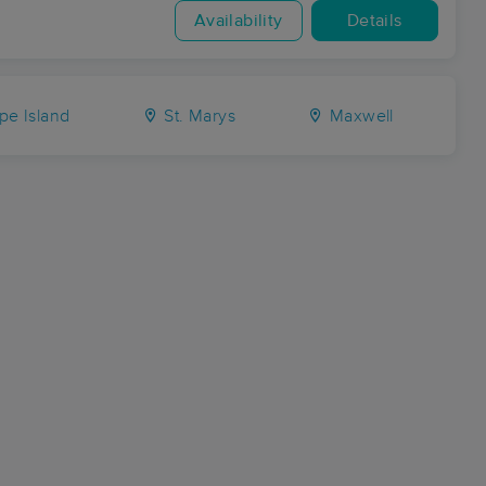
Availability
Details
pe Island
St. Marys
Maxwell