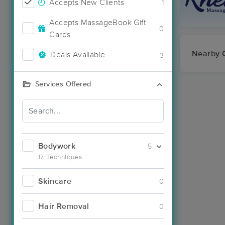
Accepts New Clients
1
Accepts MassageBook Gift
0
Cards
Nearby C
Deals Available
3
Services Offered
Bodywork
5
17 Techniques
Skincare
0
Hair Removal
0