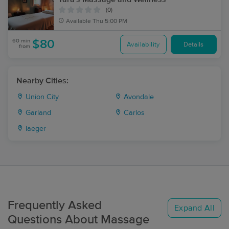
(0)
Available
Thu 5:00 PM
60 min
$80
Availability
Details
from
Nearby Cities:
Union City
Avondale
Garland
Carlos
Iaeger
Frequently Asked
Expand All
Questions About Massage