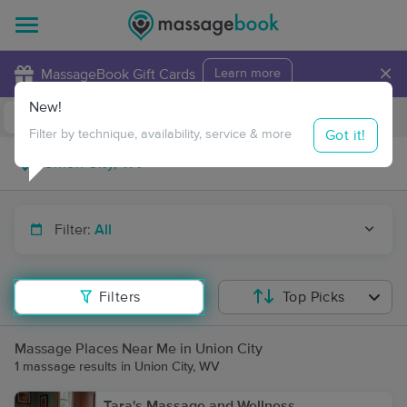
×
MassageBook Gift Cards
Learn more
New!
Business Locations
Travel to me
Got it!
Filter by technique, availability, service & more
Filter:
All
Filters
Top Picks
Massage Places Near Me in Union City
1 massage results in Union City, WV
Tara's Massage and Wellness