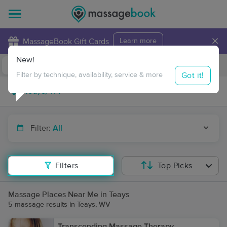
×
MassageBook Gift Cards
Learn more
New!
Business Locations
Travel to me
Got it!
Filter by technique, availability, service & more
Filter:
All
Filters
Top Picks
Massage Places Near Me in Teays
5 massage results in Teays, WV
Transcending Massage Therapy