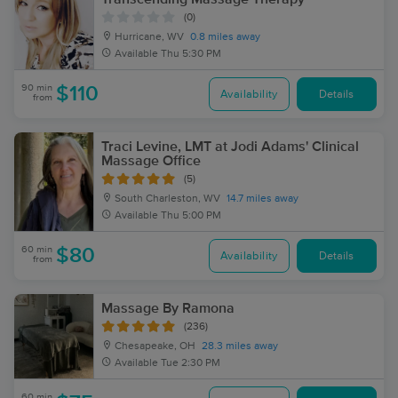
(0)
Hurricane, WV
0.8 miles away
Available
Thu 5:30 PM
90 min
$110
Availability
Details
from
Traci Levine, LMT at Jodi Adams' Clinical
Massage Office
(5)
South Charleston, WV
14.7 miles away
Available
Thu 5:00 PM
60 min
$80
Availability
Details
from
Massage By Ramona
(236)
Chesapeake, OH
28.3 miles away
Available
Tue 2:30 PM
60 min