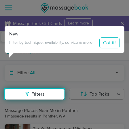
×
MassageBook Gift Cards
Learn more
New!
Business Locations
Travel to me
Got it!
Filter by technique, availability, service & more
Filter:
All
Filters
Top Picks
Massage Places Near Me in Panther
1 massage results in Panther, WV
Tara's Massage and Wellness