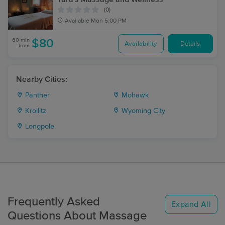
(0)
Available
Mon 5:00 PM
60 min
$80
Availability
Details
from
Nearby Cities:
Panther
Mohawk
Krollitz
Wyoming City
Longpole
Frequently Asked
Expand All
Questions About Massage