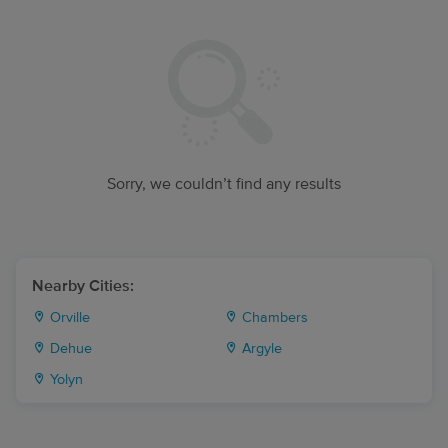
Sorry, we couldn’t find any results
Nearby Cities:
Orville
Chambers
Dehue
Argyle
Yolyn