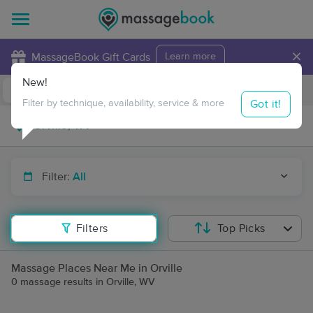
×
MassageBook Gift Cards
Learn more
New!
Business Locations
Travel to me
Got it!
Filter by technique, availability, service & more
Filter:
All
Filters
Top Picks
Massage Places Near Me in Orville
0 massage results in Orville, WV