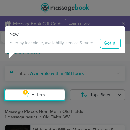
×
MassageBook Gift Cards
Learn more
New!
Business Locations
Travel to me
Got it!
Filter by technique, availability, service & more
Filter:
Available within 48 Hours
1
Filters
Top Picks
Massage Places Near Me in Old Fields
1 massage results in Old Fields, WV
Whispering Willow Massage Therapy &