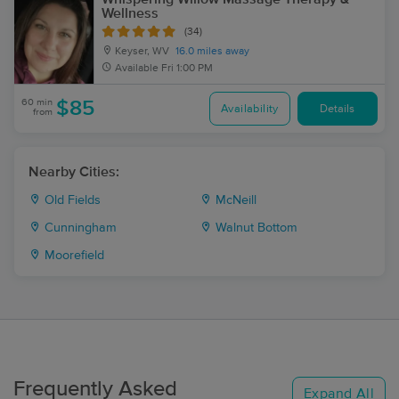
Wellness
(34)
Keyser, WV
16.0 miles away
Available
Fri 1:00 PM
60 min
$85
Availability
Details
from
Nearby Cities:
Old Fields
McNeill
Cunningham
Walnut Bottom
Moorefield
Frequently Asked
Expand All