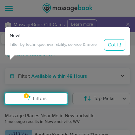
×
MassageBook Gift Cards
Learn more
New!
Business Locations
Travel to me
Got it!
Filter by technique, availability, service & more
Filter:
Available within 48 Hours
1
Filters
Top Picks
Massage Places Near Me in Newlandsville
1 massage results in Newlandsville, WV
Routine Kneads Massage Therapy