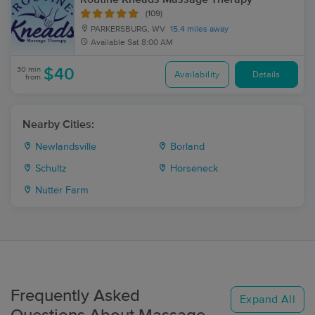
(109)
PARKERSBURG, WV
15.4 miles away
Available
Sat 8:00 AM
30 min
$40
Availability
Details
from
Nearby Cities:
Newlandsville
Borland
Schultz
Horseneck
Nutter Farm
Frequently Asked
Expand All