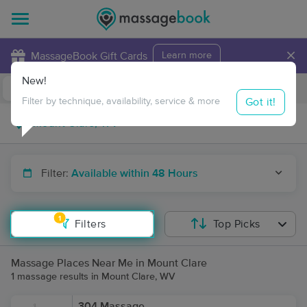
×
MassageBook Gift Cards
Learn more
New!
Business Locations
Travel to me
Got it!
Filter by technique, availability, service & more
Filter:
Available within 48 Hours
1
Filters
Top Picks
Massage Places Near Me in Mount Clare
1 massage results in Mount Clare, WV
304 Massage