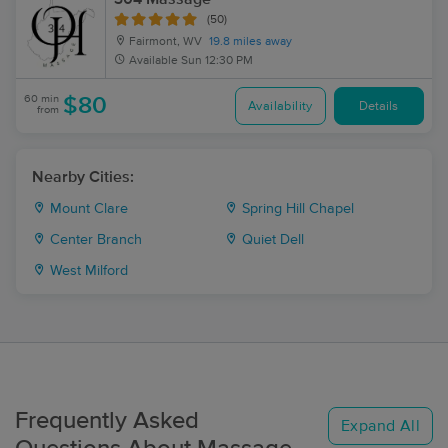
(50)
Fairmont, WV
19.8 miles away
Available
Sun 12:30 PM
60 min
$80
Availability
Details
from
Nearby Cities:
Mount Clare
Spring Hill Chapel
Center Branch
Quiet Dell
West Milford
Frequently Asked
Expand All