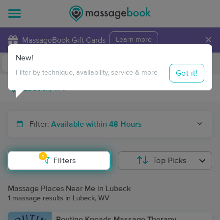
×
MassageBook Gift Cards
Learn more
New!
Business Locations
Travel to me
Got it!
Filter by technique, availability, service & more
Filter:
Available within 48 Hours
1
Filters
Top Picks
Massage Places Near Me in Lubeck
1 massage results in Lubeck, WV
Routine Kneads Massage Therapy