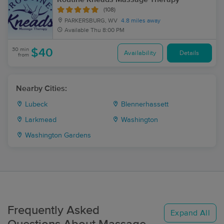
(108)
PARKERSBURG, WV
4.8 miles away
Available
Thu 8:00 PM
30 min
$40
Availability
Details
from
Nearby Cities:
Lubeck
Blennerhassett
Larkmead
Washington
Washington Gardens
Frequently Asked
Expand All