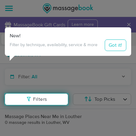
×
MassageBook Gift Cards
Learn more
New!
Business Locations
Travel to me
Got it!
Filter by technique, availability, service & more
Filter:
All
Filters
Top Picks
Massage Places Near Me in Louther
0 massage results in Louther, WV