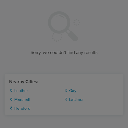
Sorry, we couldn’t find any results
Nearby Cities:
Louther
Gay
Marshall
Lattimer
Hereford