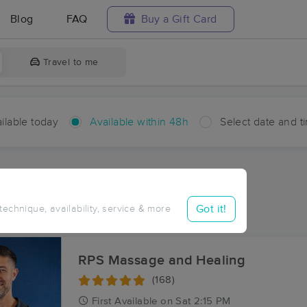
Blog
FAQ
Buy a Gift Card
Travel to me
ilable today
Available within 48h
Select date and t
hin 48 hours
Accepts New Clients
ces Near Me in Lost City
Got it!
 technique, availability, service & more
ults in Lost City, WV
RPS Massage and Healing
(168)
First
Available
on
Sat 2:15 PM