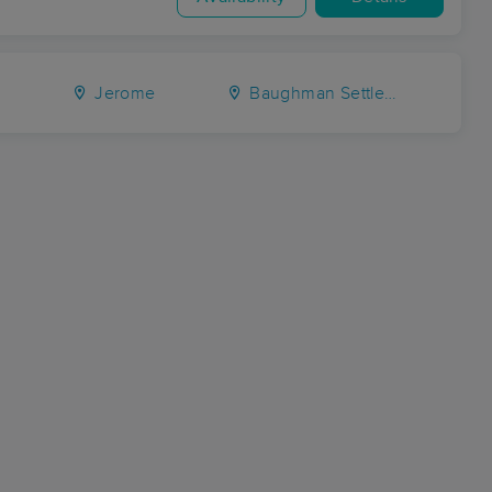
e
Jerome
Baughman Settlement