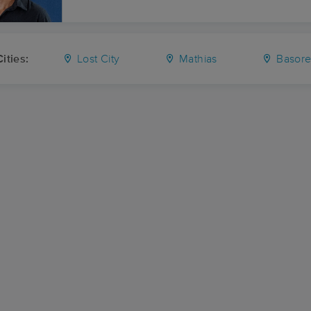
ities:
Lost City
Mathias
Basor