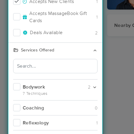
Accepts New Clients
1
Accepts MassageBook Gift
1
Cards
Nearby C
Deals Available
2
Services Offered
Bodywork
2
7 Techniques
Coaching
0
Reflexology
1