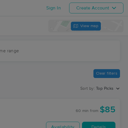
Sign In
Create Account
View map
ime range
Clear filters
Sort by:
Top Picks
$85
60 min
from
Availability
Details