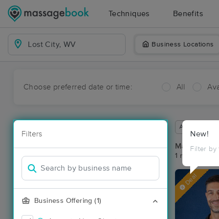
Techniques
Benefits
Business Locations
Choose preferred date or time:
All
Ava
Available wit
Filters
New!
Massage Pla
Filter by
1 massage res
Deal
Business Offering (1)