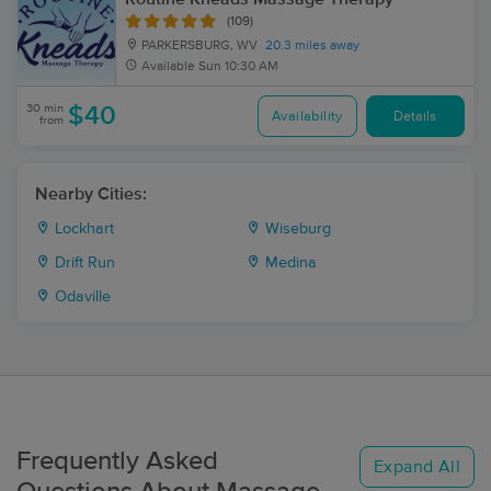
(109)
PARKERSBURG, WV
20.3 miles away
Available
Sun 10:30 AM
30 min
$40
Availability
Details
from
Nearby Cities:
Lockhart
Wiseburg
Drift Run
Medina
Odaville
Frequently Asked
Expand All