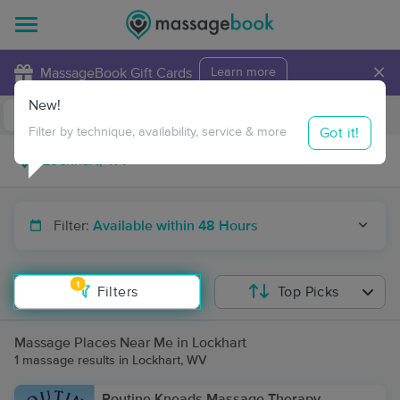
×
MassageBook Gift Cards
Learn more
New!
Business Locations
Travel to me
Got it!
Filter by technique, availability, service & more
Filter:
Available within 48 Hours
1
Filters
Top Picks
Massage Places Near Me in Lockhart
1 massage results in Lockhart, WV
Routine Kneads Massage Therapy