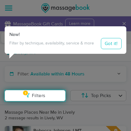
×
MassageBook Gift Cards
Learn more
New!
Business Locations
Travel to me
Got it!
Filter by technique, availability, service & more
Filter:
Available within 48 Hours
1
Filters
Top Picks
Massage Places Near Me in Lively
2 massage results in Lively, WV
Rebecca Johnson, LMT