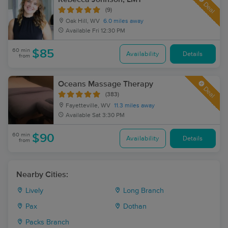
Deal
(9)
Oak Hill, WV
6.0 miles away
Available
Fri 12:30 PM
60 min
$85
Availability
Details
from
Oceans Massage Therapy
Deal
(383)
Fayetteville, WV
11.3 miles away
Available
Sat 3:30 PM
60 min
$90
Availability
Details
from
Nearby Cities:
Lively
Long Branch
Pax
Dothan
Packs Branch