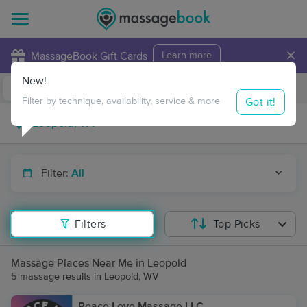
×
MassageBook Gift Cards
Learn more
New!
Business Locations
Travel to me
Got it!
Filter by technique, availability, service & more
Filter:
All
Filters
Top Picks
Massage Places Near Me in Leopold
5 massage results in Leopold, WV
Peace Love Massage LLC