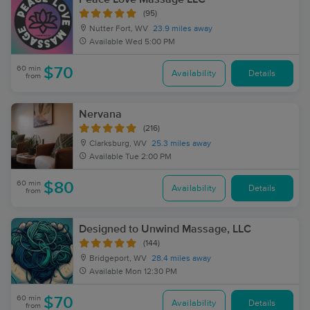
(95)
Nutter Fort, WV
23.9 miles away
Available
Wed 5:00 PM
60 min
$70
Availability
Details
from
Nervana
(216)
Clarksburg, WV
25.3 miles away
Available
Tue 2:00 PM
60 min
$80
Availability
Details
from
Designed to Unwind Massage, LLC
(144)
Bridgeport, WV
28.4 miles away
Available
Mon 12:30 PM
60 min
$70
Availability
Details
from