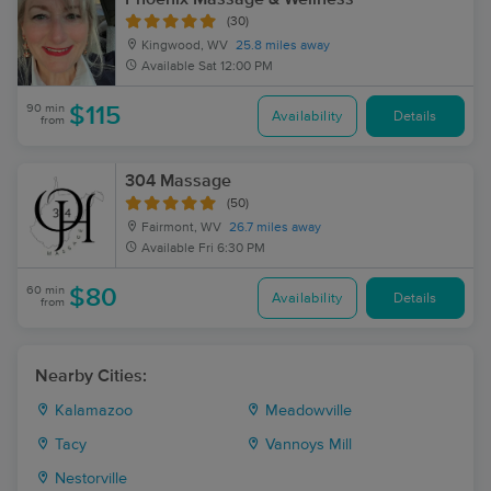
(30)
Kingwood, WV
25.8 miles away
Available
Sat 12:00 PM
90 min
$115
Availability
Details
from
304 Massage
(50)
Fairmont, WV
26.7 miles away
Available
Fri 6:30 PM
60 min
$80
Availability
Details
from
Nearby Cities:
Kalamazoo
Meadowville
Tacy
Vannoys Mill
Nestorville