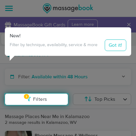
×
MassageBook Gift Cards
Learn more
New!
Business Locations
Travel to me
Got it!
Filter by technique, availability, service & more
Filter:
Available within 48 Hours
1
Filters
Top Picks
Massage Places Near Me in Kalamazoo
2 massage results in Kalamazoo, WV
Phoenix Massage & Wellness