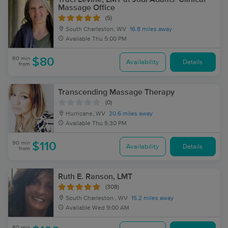
Massage Office
(5)
South Charleston, WV
16.8 miles away
Available
Thu 5:00 PM
60 min
$80
Availability
Details
from
Transcending Massage Therapy
(0)
Hurricane, WV
20.6 miles away
Available
Thu 5:30 PM
90 min
$110
Availability
Details
from
Ruth E. Ranson, LMT
(308)
South Charleston , WV
15.2 miles away
Available
Wed 9:00 AM
60 min