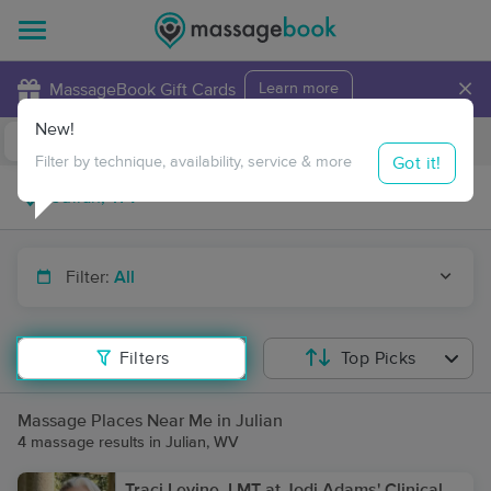
×
MassageBook Gift Cards
Learn more
New!
Business Locations
Travel to me
Got it!
Filter by technique, availability, service & more
Filter:
All
Filters
Top Picks
Massage Places Near Me in Julian
4 massage results in Julian, WV
Traci Levine, LMT at Jodi Adams' Clinical