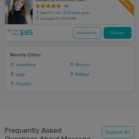
Deal
(9)
Oak Hill, WV
24.8 miles away
Available
Fri 12:30 PM
60 min
$85
Availability
Details
from
Nearby Cities:
Josephine
Besoco
Lego
Willibet
Pickshin
Frequently Asked
Expand All