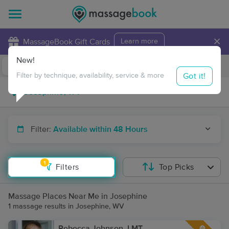
×
MassageBook Gift Cards
Learn more
New!
Business Locations
Travel to me
Got it!
Filter by technique, availability, service & more
Filter:
Available within 48 Hours
1
Filters
Top Picks
Massage Places Near Me in Josephine
1 massage results in Josephine, WV
Rebecca Johnson, LMT