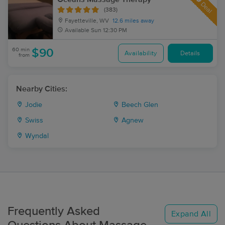
Deal
(383)
Fayetteville, WV
12.6 miles away
Available
Sun 12:30 PM
60 min
$90
Availability
Details
from
Nearby Cities:
Jodie
Beech Glen
Swiss
Agnew
Wyndal
Frequently Asked
Expand All