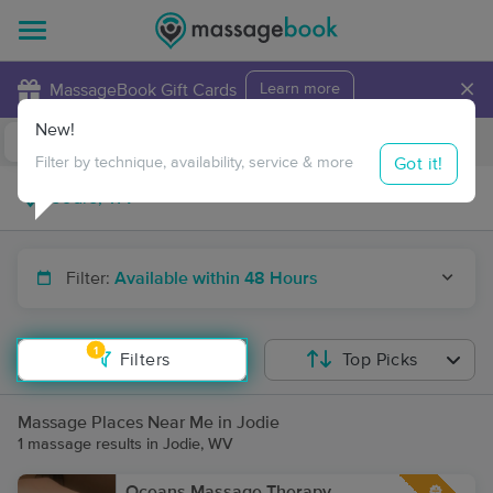
×
MassageBook Gift Cards
Learn more
New!
Business Locations
Travel to me
Got it!
Filter by technique, availability, service & more
Filter:
Available within 48 Hours
1
Filters
Top Picks
Massage Places Near Me in Jodie
1 massage results in Jodie, WV
Oceans Massage Therapy