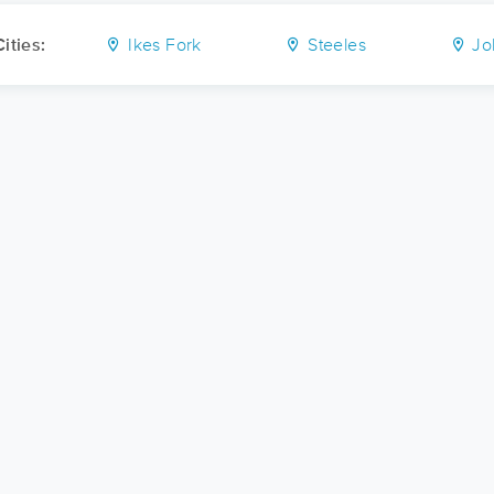
ities:
Ikes Fork
Steeles
Jo