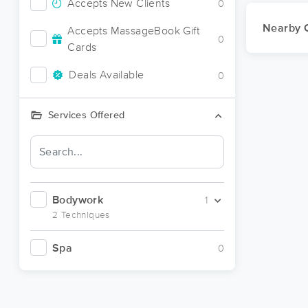
Accepts New Clients
0
Nearby C
Accepts MassageBook Gift
0
Cards
Deals Available
0
Services Offered
Bodywork
1
2 Techniques
Spa
0