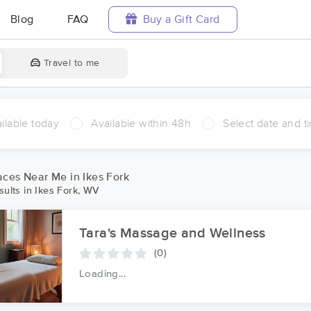
Blog
FAQ
Buy a Gift Card
Travel to me
ilable today
Available within 48h
Select date and t
ces Near Me in Ikes Fork
ults in Ikes Fork, WV
Tara's Massage and Wellness
(0)
Loading...