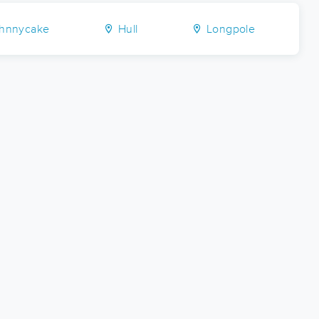
hnnycake
Hull
Longpole