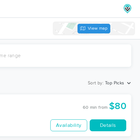
View map
ime range
Sort by:
Top Picks
$80
60 min
from
Availability
Details