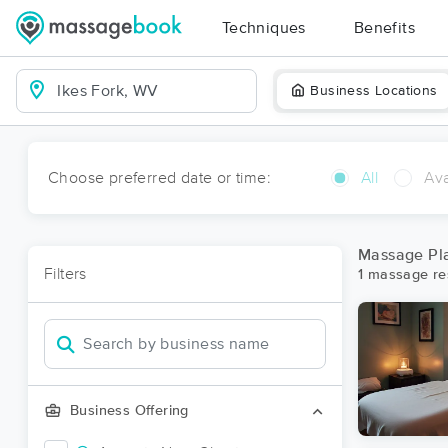
Techniques
Benefits
Business Locations
Choose preferred date or time:
All
Ava
Massage Pla
Filters
1 massage res
Business Offering