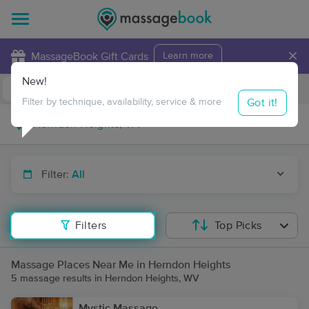
×
MassageBook Gift Cards
Learn more
New!
Business Locations
Travel to me
Got it!
Filter by technique, availability, service & more
Filter:
All
Filters
Top Picks
Massage Places Near Me in Herndon Heights
5 massage results in Herndon Heights, WV
Mystic Massage