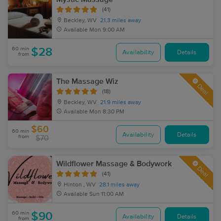
(41)
Beckley, WV
21.3 miles away
Available
Mon 9:00 AM
60 min
$28
Availability
Details
from
The Massage Wiz
Deal
(18)
Beckley, WV
21.9 miles away
Available
Mon 8:30 PM
$60
60 min
Availability
Details
from
$70
Wildflower Massage & Bodywork
Deal
(41)
Hinton , WV
28.1 miles away
Available
Sun 11:00 AM
60 min
$90
Availability
Details
from