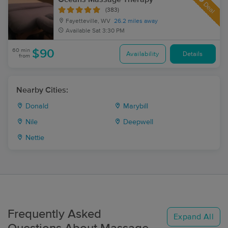
Deal
(383)
Fayetteville, WV
26.2 miles away
Available
Sat 3:30 PM
60 min
$90
Availability
Details
from
Nearby Cities:
Donald
Marybill
Nile
Deepwell
Nettie
Frequently Asked
Expand All