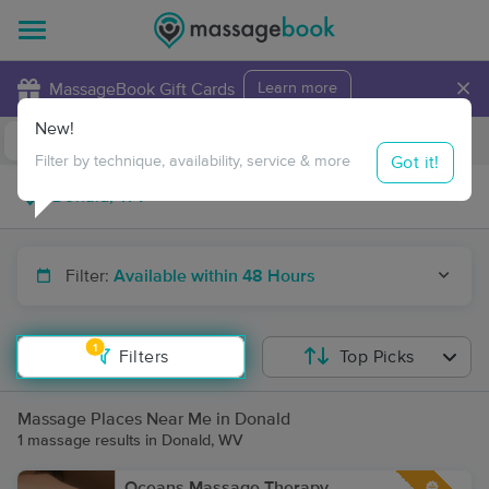
×
MassageBook Gift Cards
Learn more
New!
Business Locations
Travel to me
Got it!
Filter by technique, availability, service & more
Filter:
Available within 48 Hours
1
Filters
Top Picks
Massage Places Near Me in Donald
1 massage results in Donald, WV
Oceans Massage Therapy