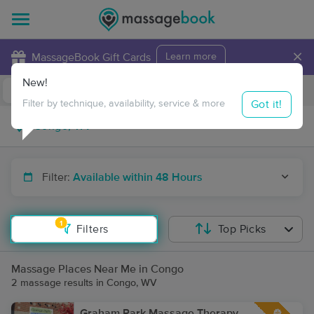
×
MassageBook Gift Cards
Learn more
New!
Business Locations
Travel to me
Got it!
Filter by technique, availability, service & more
Filter:
Available within 48 Hours
1
Filters
Top Picks
Massage Places Near Me in Congo
2 massage results in Congo, WV
Graham Park Massage Therapy