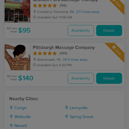
Deal
(105)
Cranberry Township, PA
27.7 miles away
Available
Sun 11:00 AM
60 min
$95
Availability
Details
from
Pittsburgh Massage Company
Deal
(595)
Warrendale, PA
29.0 miles away
Available
Sun 4:30 PM
90 min
$140
Availability
Details
from
Nearby Cities:
Congo
Lennyville
Wellsville
Spring Grove
Newell