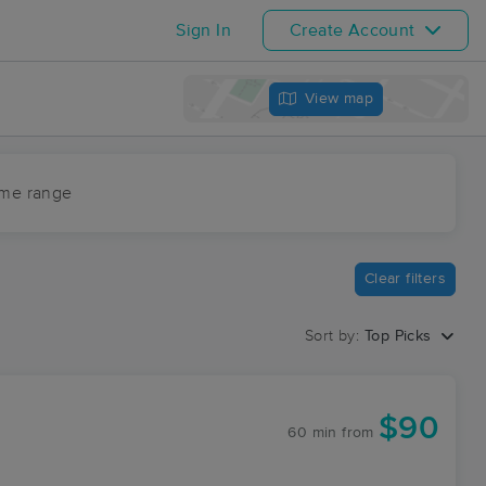
Sign In
Create Account
View map
ime range
Clear filters
Sort by:
Top Picks
$90
60 min
from