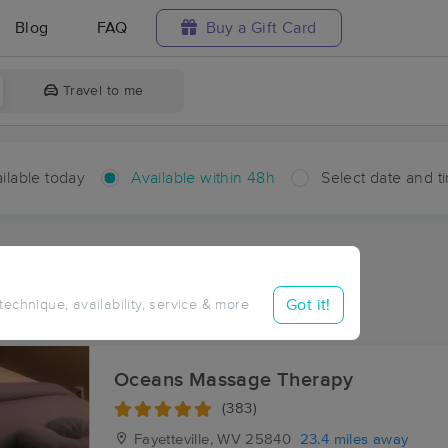
Blog
FAQ
Buy a Gift Card
Travel to me
ilable today
Available within 48h
Select date and t
hin 48 hours
Accepts New Clients
aces Near Me in Chelyan
Got it!
 technique, availability, service & more
sults in Chelyan, WV
Oceans Massage Therapy
(383)
Fayetteville, WV
25840
23.4 miles away