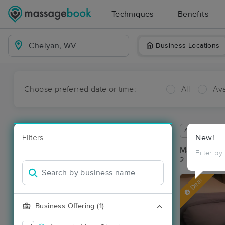
Techniques
Benefits
Business Locations
Choose preferred date or time:
All
Ava
Available wit
Filters
New!
Massage Pl
Filter by
2 massage re
Deal
Business Offering (1)