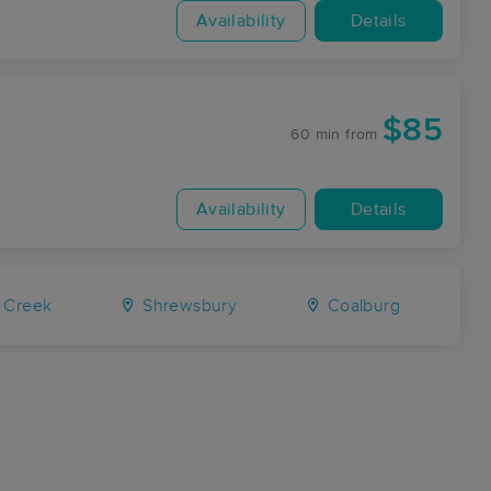
Availability
Details
$85
60 min
from
Availability
Details
 Creek
Shrewsbury
Coalburg