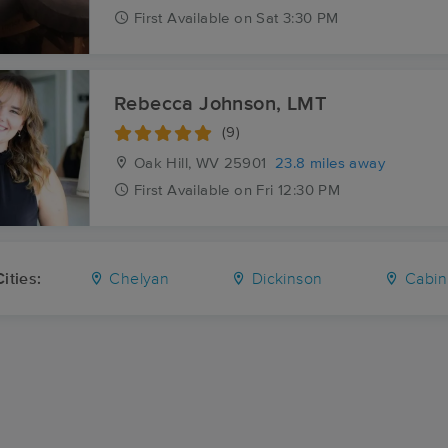
First
Available
on
Sat 3:30 PM
Rebecca Johnson, LMT
(9)
Oak Hill, WV
25901
23.8 miles away
First
Available
on
Fri 12:30 PM
ities:
Chelyan
Dickinson
Cabin