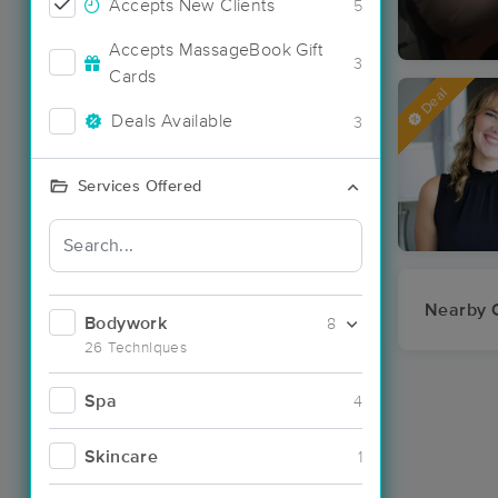
Accepts New Clients
5
Accepts MassageBook Gift
3
Cards
Deal
Deals Available
3
Services Offered
Nearby C
Bodywork
8
26 Techniques
Spa
4
Skincare
1