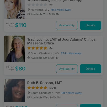
(0)
Hurricane, WV
18.3 miles away
Available
Thu 5:30 PM
90 min
$110
Availability
Details
from
Traci Levine, LMT at Jodi Adams' Clinical
Massage Office
(5)
South Charleston, WV
27.4 miles away
Available
Sat 5:00 PM
60 min
$80
Availability
Details
from
Ruth E. Ranson, LMT
(308)
South Charleston , WV
28.7 miles away
Available
Wed 9:00 AM
60 min