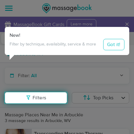
×
MassageBook Gift Cards
Learn more
New!
Business Locations
Travel to me
Got it!
Filter by technique, availability, service & more
Filter:
All
Filters
Top Picks
Massage Places Near Me in Arbuckle
3 massage results in Arbuckle, WV
Transcending Massage Therapy