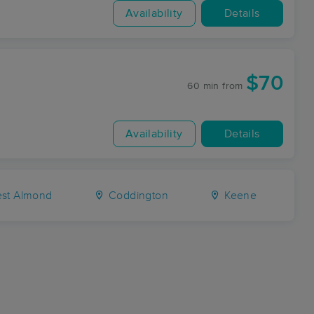
Availability
Details
$70
60 min
from
Availability
Details
st Almond
Coddington
Keene