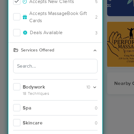
Accepts New Clients
5
Accepts MassageBook Gift
2
Cards
Deals Available
3
Services Offered
Nearby C
Bodywork
10
18 Techniques
Spa
0
Skincare
0