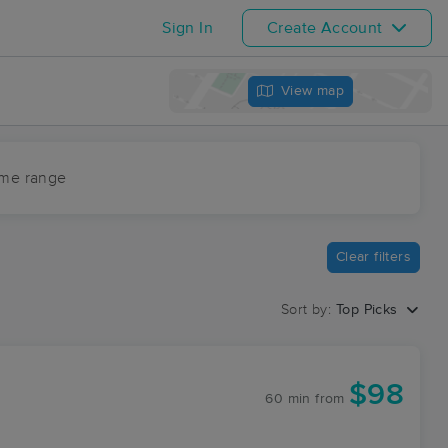
Sign In
Create Account
View map
ime range
Clear filters
Sort by:
Top Picks
$98
60 min
from