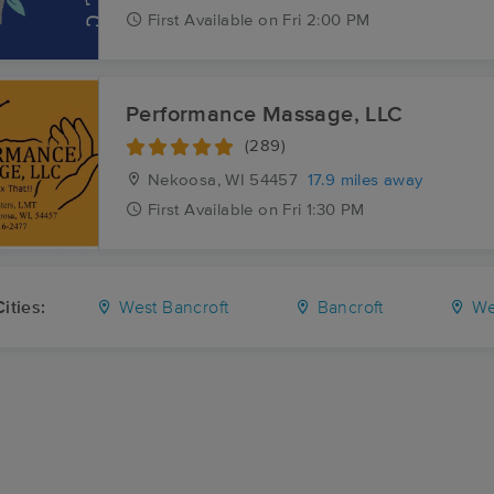
First
Available
on
Fri 2:00 PM
Performance Massage, LLC
(289)
Nekoosa, WI
54457
17.9 miles away
First
Available
on
Fri 1:30 PM
ities:
West Bancroft
Bancroft
We