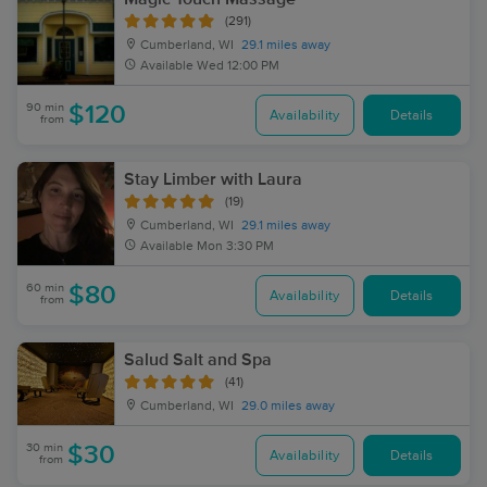
(291)
Cumberland, WI
29.1 miles away
Available
Wed 12:00 PM
90 min
$120
Availability
Details
from
Stay Limber with Laura
(19)
Cumberland, WI
29.1 miles away
Available
Mon 3:30 PM
60 min
$80
Availability
Details
from
Salud Salt and Spa
(41)
Cumberland, WI
29.0 miles away
30 min
$30
Availability
Details
from