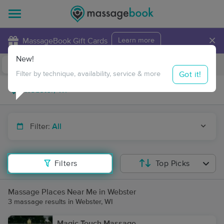
×
MassageBook Gift Cards
Learn more
New!
Business Locations
Travel to me
Got it!
Filter by technique, availability, service & more
Filter:
All
Filters
Top Picks
Massage Places Near Me in Webster
3 massage results in Webster, WI
Magic Touch Massage