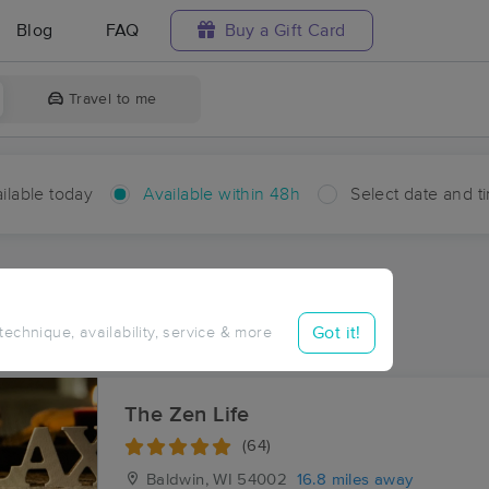
Blog
FAQ
Buy a Gift Card
Travel to me
ilable today
Available within 48h
Select date and t
hin 48 hours
Accepts New Clients
ces Near Me in Waverly
Got it!
 technique, availability, service & more
ults in Waverly, WI
The Zen Life
(64)
Baldwin, WI
54002
16.8 miles away