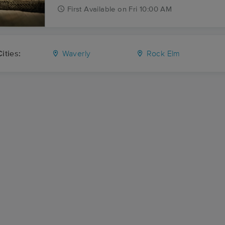
First
Available
on
Fri 10:00 AM
ities:
Waverly
Rock Elm