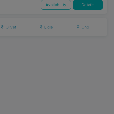
Availability
Details
Olivet
Exile
Ono