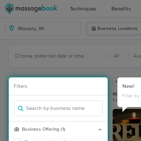
Techniques
Benefits
Business Locations
Choose preferred date or time:
All
Ava
Available wit
Filters
New!
Massage Pla
Filter by
1 massage res
Business Offering (1)