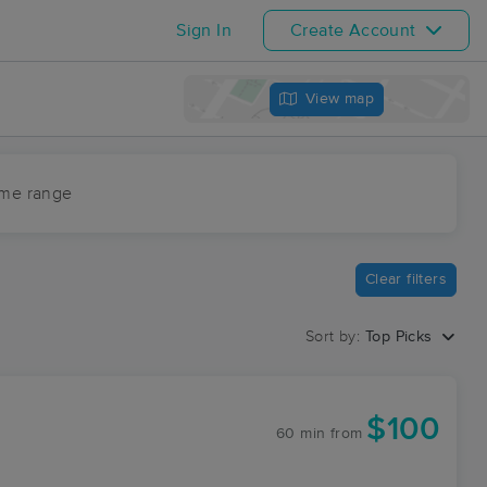
Sign In
Create Account
View map
ime range
Clear filters
Sort by:
Top Picks
$100
60 min
from