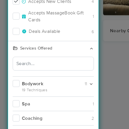
Accepts New Clients
4
Accepts MassageBook Gift
1
Cards
Nearby C
Deals Available
6
Services Offered
Bodywork
11
19 Techniques
Spa
1
Coaching
2