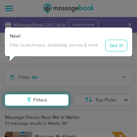
×
MassageBook Gift Cards
Learn more
New!
Business Locations
Travel to me
Got it!
Filter by technique, availability, service & more
Filter:
All
Filters
Top Picks
Massage Places Near Me in Waldo
21 massage results in Waldo, WI
Massage By Kandi