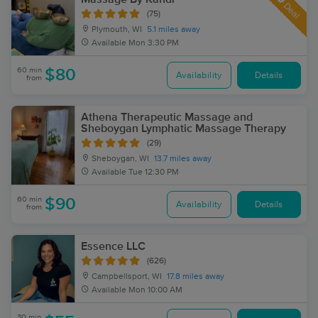
Deal
(75)
Plymouth, WI
5.1 miles away
Available
Mon 3:30 PM
60 min
$80
Availability
Details
from
Athena Therapeutic Massage and
Sheboygan Lymphatic Massage Therapy
(29)
Sheboygan, WI
13.7 miles away
Available
Tue 12:30 PM
60 min
$90
Availability
Details
from
Essence LLC
(626)
Campbellsport, WI
17.8 miles away
Available
Mon 10:00 AM
30 min