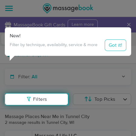
×
MassageBook Gift Cards
Learn more
New!
Business Locations
Travel to me
Got it!
Filter by technique, availability, service & more
Filter:
All
Filters
Top Picks
Massage Places Near Me in Tunnel City
2 massage results in Tunnel City, WI
Massage 4 Life LLC