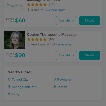
(147)
Tomah , WI
3.0 miles away
55 min
$60
Availability
Details
from
Coulee Therapeutic Massage
(20)
West Salem, WI
27.7 miles away
60 min
$90
Availability
Details
from
Nearby Cities:
Tunnel City
Raymore
Spring Bank Park
Tomah
Kirby