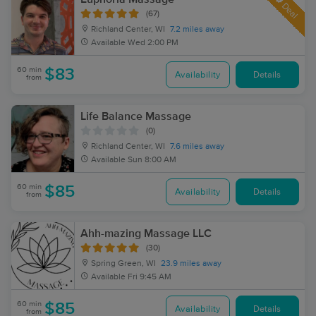
Deal
(67)
Richland Center, WI
7.2 miles away
Available
Wed 2:00 PM
60 min
$83
Availability
Details
from
Life Balance Massage
(0)
Richland Center, WI
7.6 miles away
Available
Sun 8:00 AM
60 min
$85
Availability
Details
from
Ahh-mazing Massage LLC
(30)
Spring Green, WI
23.9 miles away
Available
Fri 9:45 AM
60 min
$85
Availability
Details
from