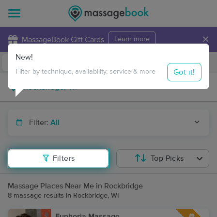
×
MassageBook Gift Cards
Learn more
New!
Business Locations
Travel to me
Got it!
Filter by technique, availability, service & more
Filter:
All
Filters
Top Picks
Massage Places Near Me in Rockbridge
8 massage results in Rockbridge, WI
Euphoria Massage