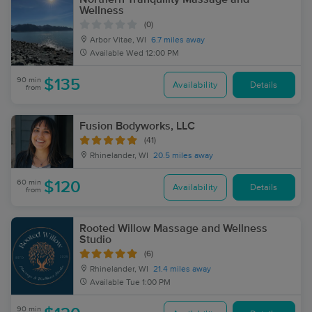
Wellness
(0)
Arbor Vitae, WI
6.7 miles away
Available
Wed 12:00 PM
90 min
$135
Availability
Details
from
Fusion Bodyworks, LLC
(41)
Rhinelander, WI
20.5 miles away
60 min
$120
Availability
Details
from
Rooted Willow Massage and Wellness
Studio
(6)
Rhinelander, WI
21.4 miles away
Available
Tue 1:00 PM
90 min