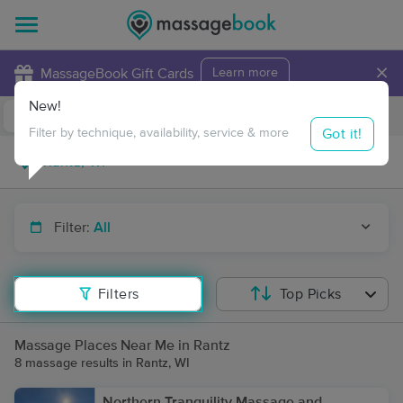
×
MassageBook Gift Cards
Learn more
New!
Business Locations
Travel to me
Got it!
Filter by technique, availability, service & more
Filter:
All
Filters
Top Picks
Massage Places Near Me in Rantz
8 massage results in Rantz, WI
Northern Tranquility Massage and