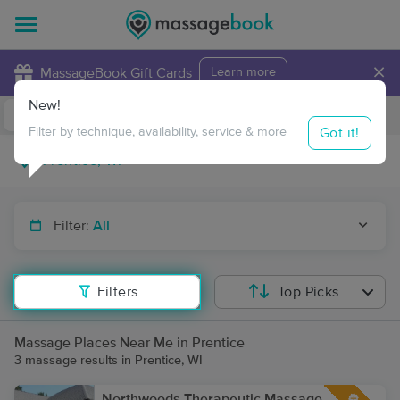
×
MassageBook Gift Cards
Learn more
New!
Business Locations
Travel to me
Got it!
Filter by technique, availability, service & more
Filter:
All
Filters
Top Picks
Massage Places Near Me in Prentice
3 massage results in Prentice, WI
Northwoods Therapeutic Massage,