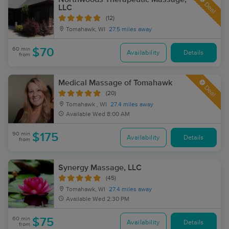
Deal
LLC
(12)
Tomahawk, WI
27.5 miles away
60 min
$70
Availability
Details
from
Medical Massage of Tomahawk
Deal
(20)
Tomahawk , WI
27.4 miles away
Available
Wed 8:00 AM
90 min
$175
Availability
Details
from
Synergy Massage, LLC
(45)
Tomahawk, WI
27.4 miles away
Available
Wed 2:30 PM
60 min
$75
Availability
Details
from