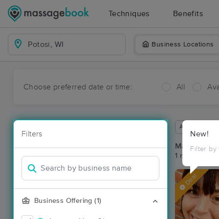
Techniques
Benefits
Business Locations
Choose preferred date or time:
All
Ava
Available wit
Filters
New!
Massage Pla
Filter by
1 massage res
Deal
Business Offering (1)