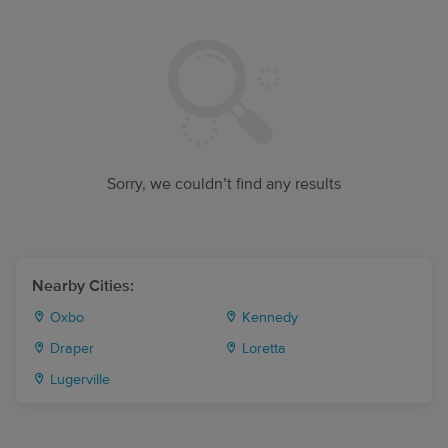
Sorry, we couldn’t find any results
Nearby Cities:
Oxbo
Kennedy
Draper
Loretta
Lugerville