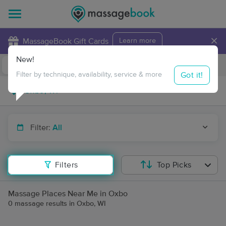
×
MassageBook Gift Cards
Learn more
New!
Business Locations
Travel to me
Got it!
Filter by technique, availability, service & more
Filter:
All
Filters
Top Picks
Massage Places Near Me in Oxbo
0 massage results in Oxbo, WI