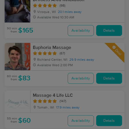
(98)
Viroqua , WI
20.1 miles away
Available
Wed 10:30 AM
90 min
$165
Availability
Details
from
Euphoria Massage
Deal
(67)
Richland Center, WI
29.9 miles away
Available
Wed 2:00 PM
60 min
$83
Availability
Details
from
Massage 4 Life LLC
(147)
Tomah , WI
17.9 miles away
55 min
$60
Availability
Details
from