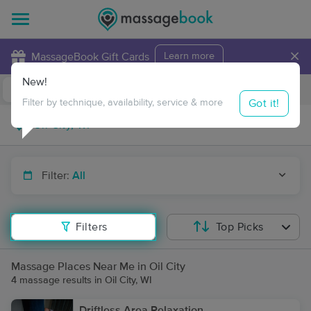
×
MassageBook Gift Cards
Learn more
New!
Business Locations
Travel to me
Got it!
Filter by technique, availability, service & more
Filter:
All
Filters
Top Picks
Massage Places Near Me in Oil City
4 massage results in Oil City, WI
Driftless Area Relaxation