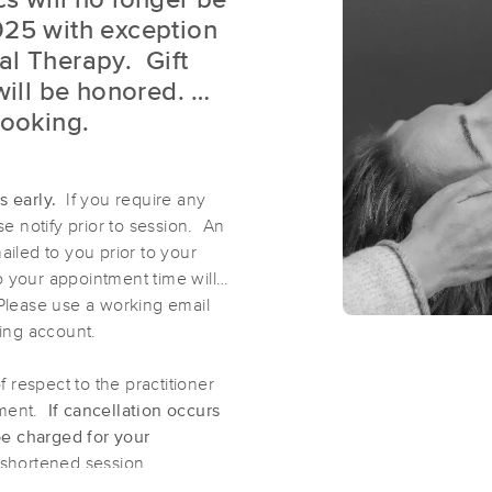
s will no longer be
025 with exception
al Therapy. Gift
Milwaukee Reiki
 will be honored.
(245)
booking.
West Allis, WI
53214
3.7 miles away
First
Available
on
Thu 11:00 AM
es early.
If you require any
e notify prior to session. An
ailed to you prior to your
Milkweed Therapeutic Massage
o your appointment time will
(49)
Please use a working email
Milwaukee, WI
53212
3.4 miles away
ing account.
First
Available
on
Wed 1:00 PM
respect to the practitioner
tment.
If cancellation occurs
be charged for your
Nefertiti Cosmic Healing
a shortened session.
(49)