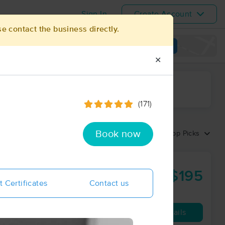
Sign In
Create Account
se contact the business directly.
View map
✕
ime range
(171)
Book now
Sort by:
Top Picks
$195
85 min
from
t Certificates
Contact us
Availability
Details