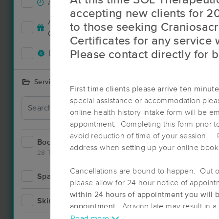
At this time SOL Therapeutic
Accepts New Clients
42
accepting new clients for 2
Accepts MassageBook Gift
to those seeking Craniosacr
15
Cards
Certificates for any service
Please contact directly for 
Deals Available
35
Services Offered
First time clients please arrive ten minut
special assistance or accommodation pleas
online health history intake form will be em
appointment. Completing this form prior t
avoid reduction of time of your session. 
Bodywork
77
address when setting up your online book
28 Techniques
Cancellations are bound to happen. Out of 
Spa
8
please allow for 24 hour notice of appoin
Deal
within 24 hours of appointment you will 
Skincare
5
appointment.
Arriving late may result in 
Read more