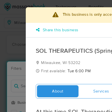
Techniques
Benefits
This business is only acce
Business Locations
Share this business
Choose preferred date or time:
All
Ava
SOL THERAPEUTICS (Spring 
Milwaukee, WI 53202
Massage Pl
Filters
New!
98 massage r
First available:
Tue 6:00 PM
Filter by
About
Services
Business Offering