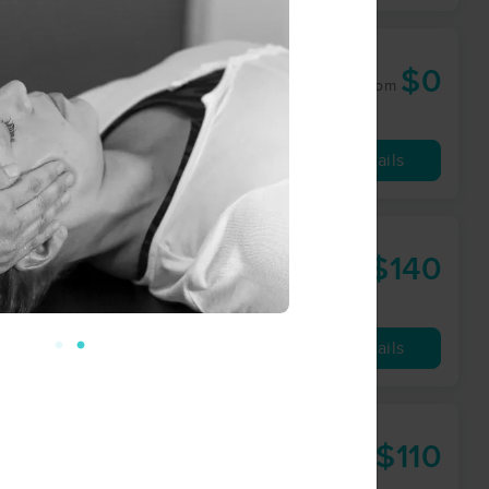
$0
60 min
from
Availability
Details
$140
90 min
from
Availability
Details
$110
60 min
from