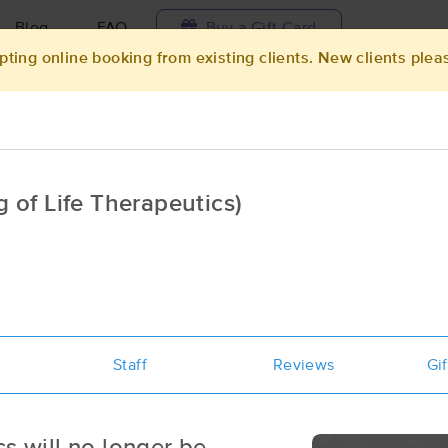
Blog
FAQ
Buy a Gift Card
pting online booking from existing clients. New clients plea
Travel to me
ilable today
Available within 48h
Select date and t
of Life Therapeutics)
aces Near Me in Milwaukee
esults in Milwaukee, WI
Got it!
 technique, availability, service & more
Creating Wellness
Staff
(259)
Reviews
Gif
Milwaukee, WI
53212
3.4 miles away
First
Available
on
Sun 9:00 AM