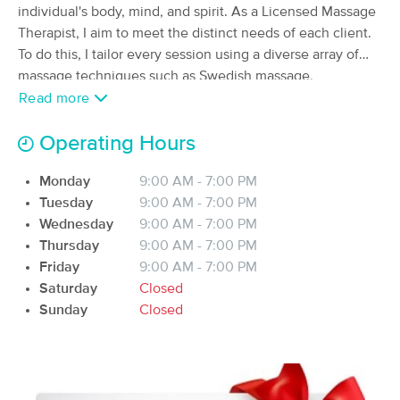
Deal
individual's body, mind, and spirit. As a Licensed Massage
Wi
Therapist, I aim to meet the distinct needs of each client.
(551)
Milton, WI
0.4 miles away
To do this, I tailor every session using a diverse array of
Available
Mon 4:30 PM
massage techniques such as Swedish massage,
myofascial release, trigger point therapy, cupping, and
Read more
60 min
$80
Availability
Details
from
deep tissue methods. I am committed to continuous
personal growth and education in the field of massage
Operating Hours
therapy, and I look forward to working with my clients to
Yellow Door Wellness LLC
Deal
Monday
9:00 AM - 7:00 PM
(24)
enhance their health and wellness.
Janesville, WI
4.6 miles away
Tuesday
9:00 AM - 7:00 PM
Available
Thu 3:30 PM
Wednesday
9:00 AM - 7:00 PM
Thursday
9:00 AM - 7:00 PM
60 min
$80
Availability
Details
from
Friday
9:00 AM - 7:00 PM
Saturday
Closed
Sunday
MEDICAL MASSAGE of Edgerton,
Closed
Deal
LLC
(118)
Edgerton, WI
7.6 miles away
60 min