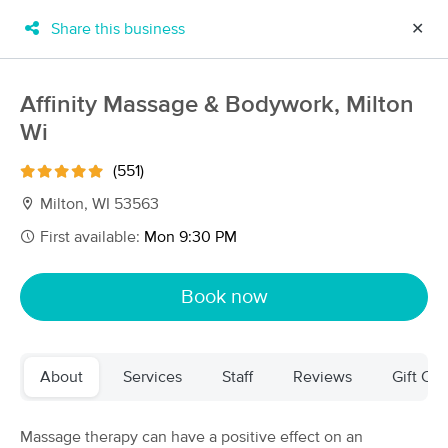
Share this business
✕
×
MassageBook Gift Cards
Learn more
Affinity Massage & Bodywork, Milton
New!
Wi
Business Locations
Travel to me
Got it!
Filter by technique, availability, service & more
(551)
Milton, WI 53563
First available:
Mon 9:30 PM
Filter:
All
Book now
Filters
Top Picks
About
Services
Staff
Reviews
Gift Cer
Massage Places Near Me in Milton
36 massage results in Milton, WI
Massage therapy can have a positive effect on an
Affinity Massage & Bodywork, Milton