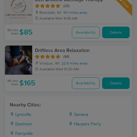
Deal
(25)
Boscobel, WI
19.1 miles away
Available
Mon 9:00 AM
60 min
$85
Availability
Details
from
Driftless Area Relaxation
(98)
Viroqua , WI
22.6 miles away
Available
Wed 10:30 AM
90 min
$165
Availability
Details
from
Nearby Cities:
Lynxville
Seneca
Eastman
Harpers Ferry
Ferryville