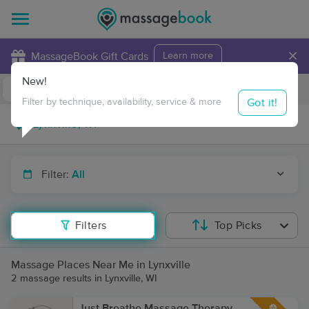
×
MassageBook Gift Cards
Learn more
New!
Business Locations
Travel to me
Got it!
Filter by technique, availability, service & more
Filter:
All
Filters
Top Picks
Massage Places Near Me in Lynxville
2 massage results in Lynxville, WI
Just Breathe Massage Therapy