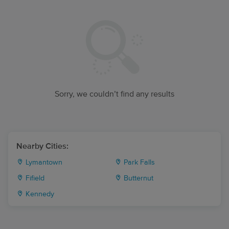
Sorry, we couldn’t find any results
Nearby Cities:
Lymantown
Park Falls
Fifield
Butternut
Kennedy