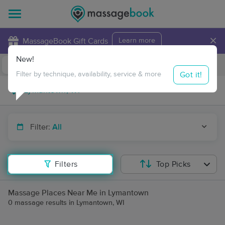
×
MassageBook Gift Cards
Learn more
New!
Business Locations
Travel to me
Got it!
Filter by technique, availability, service & more
Filter:
All
Filters
Top Picks
Massage Places Near Me in Lymantown
0 massage results in Lymantown, WI